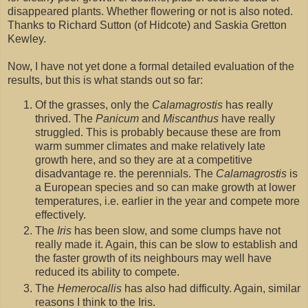
disappeared plants. Whether flowering or not is also noted.
Thanks to Richard Sutton (of Hidcote) and Saskia Gretton
Kewley.
Now, I have not yet done a formal detailed evaluation of the
results, but this is what stands out so far:
Of the grasses, only the
Calamagrostis
has really
thrived. The
Panicum
and
Miscanthus
have really
struggled. This is probably because these are from
warm summer climates and make relatively late
growth here, and so they are at a competitive
disadvantage re. the perennials. The
Calamagrostis
is
a European species and so can make growth at lower
temperatures, i.e. earlier in the year and compete more
effectively.
The
Iris
has been slow, and some clumps have not
really made it. Again, this can be slow to establish and
the faster growth of its neighbours may well have
reduced its ability to compete.
The
Hemerocallis
has also had difficulty. Again, similar
reasons I think to the Iris.