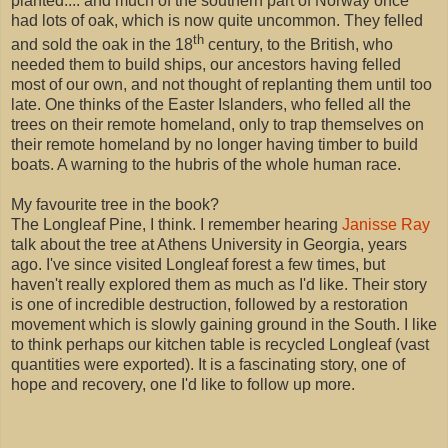
planted.... and much of the southern part of Norway once
had lots of oak, which is now quite uncommon. They felled
th
and sold the oak in the 18
century, to the British, who
needed them to build ships, our ancestors having felled
most of our own, and not thought of replanting them until too
late. One thinks of the Easter Islanders, who felled all the
trees on their remote homeland, only to trap themselves on
their remote homeland by no longer having timber to build
boats. A warning to the hubris of the whole human race.
My favourite tree in the book?
The Longleaf Pine, I think. I remember hearing
Janisse Ray
talk about the tree at Athens University in Georgia, years
ago. I've since visited Longleaf forest a few times, but
haven't really explored them as much as I'd like. Their story
is one of incredible destruction, followed by a restoration
movement which is slowly gaining ground in the South. I like
to think perhaps our kitchen table is recycled Longleaf (vast
quantities were exported). It is a fascinating story, one of
hope and recovery, one I'd like to follow up more.