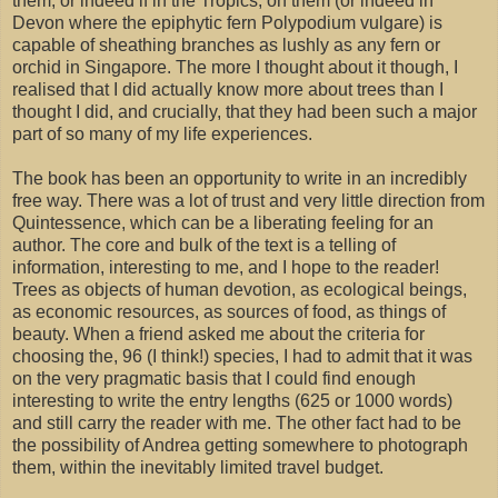
them, or indeed if in the Tropics, on them (or indeed in
Devon where the epiphytic fern Polypodium vulgare) is
capable of sheathing branches as lushly as any fern or
orchid in Singapore. The more I thought about it though, I
realised that I did actually know more about trees than I
thought I did, and crucially, that they had been such a major
part of so many of my life experiences.
The book has been an opportunity to write in an incredibly
free way. There was a lot of trust and very little direction from
Quintessence, which can be a liberating feeling for an
author. The core and bulk of the text is a telling of
information, interesting to me, and I hope to the reader!
Trees as objects of human devotion, as ecological beings,
as economic resources, as sources of food, as things of
beauty. When a friend asked me about the criteria for
choosing the, 96 (I think!) species, I had to admit that it was
on the very pragmatic basis that I could find enough
interesting to write the entry lengths (625 or 1000 words)
and still carry the reader with me. The other fact had to be
the possibility of Andrea getting somewhere to photograph
them, within the inevitably limited travel budget.