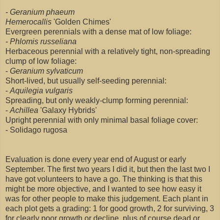
- Geranium phaeum
Hemerocallis
'Golden Chimes'
Evergreen perennials with a dense mat of low foliage:
- Phlomis russeliana
Herbaceous perennial with a relatively tight, non-spreading
clump of low foliage:
-
Geranium sylvaticum
Short-lived, but usually self-seeding perennial:
-
Aquilegia vulgaris
Spreading, but only weakly-clump forming perennial:
-
Achillea
'Galaxy Hybrids'
Upright perennial with only minimal basal foliage cover:
- Solidago rugosa
Evaluation is done every year end of August or early
September. The first two years I did it, but then the last two I
have got volunteers to have a go. The thinking is that this
might be more objective, and I wanted to see how easy it
was for other people to make this judgement. Each plant in
each plot gets a grading: 1 for good growth, 2 for surviving, 3
for clearly poor growth or decline, plus of course dead or