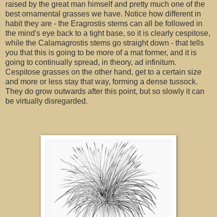
raised by the great man himself and pretty much one of the
best ornamental grasses we have. Notice how different in
habit they are - the Eragrostis stems can all be followed in
the mind's eye back to a tight base, so it is clearly cespitose,
while the Calamagrostis stems go straight down - that tells
you that this is going to be more of a mat former, and it is
going to continually spread, in theory, ad infinitum.
Cespitose grasses on the other hand, get to a certain size
and more or less stay that way, forming a dense tussock.
They do grow outwards after this point, but so slowly it can
be virtually disregarded.