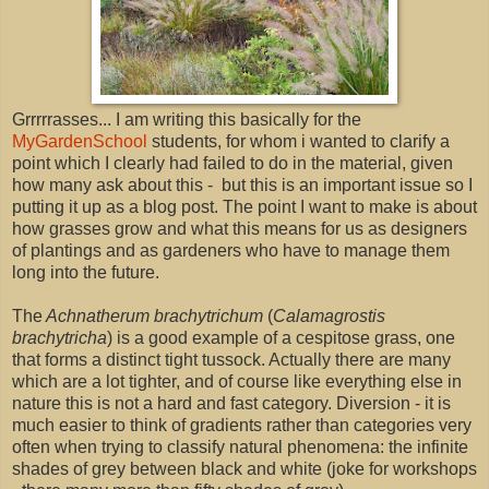
Grrrrrasses... I am writing this basically for the
MyGardenSchool
students, for whom i wanted to clarify a
point which I clearly had failed to do in the material, given
how many ask about this - but this is an important issue so I
putting it up as a blog post. The point I want to make is about
how grasses grow and what this means for us as designers
of plantings and as gardeners who have to manage them
long into the future.
The
Achnatherum brachytrichum
(
Calamagrostis
brachytricha
) is a good example of a cespitose grass, one
that forms a distinct tight tussock. Actually there are many
which are a lot tighter, and of course like everything else in
nature this is not a hard and fast category. Diversion - it is
much easier to think of gradients rather than categories very
often when trying to classify natural phenomena: the infinite
shades of grey between black and white (joke for workshops