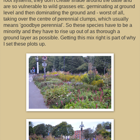
root systems, they don't create shade around the base and
are so vulnerable to wild grasses etc. germinating at ground
level and then dominating the ground and - worst of all,
taking over the centre of perennial clumps, which usually
means 'goodbye perennial'. So these species have to be a
minority and they have to rise up out of as thorough a
ground layer as possible. Getting this mix right is part of why
I set these plots up.