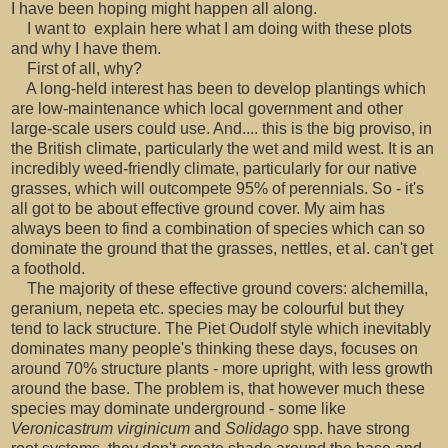
I have been hoping might happen all along.
I want to explain here what I am doing with these plots
and why I have them.
First of all, why?
A long-held interest has been to develop plantings which
are low-maintenance which local government and other
large-scale users could use. And.... this is the big proviso, in
the British climate, particularly the wet and mild west. It is an
incredibly weed-friendly climate, particularly for our native
grasses, which will outcompete 95% of perennials. So - it's
all got to be about effective ground cover. My aim has
always been to find a combination of species which can so
dominate the ground that the grasses, nettles, et al. can't get
a foothold.
The majority of these effective ground covers: alchemilla,
geranium, nepeta etc. species may be colourful but they
tend to lack structure. The Piet Oudolf style which inevitably
dominates many people's thinking these days, focuses on
around 70% structure plants - more upright, with less growth
around the base. The problem is, that however much these
species may dominate underground - some like
Veronicastrum virginicum
and
Solidago
spp. have strong