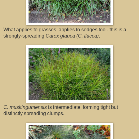
What applies to grasses, applies to sedges too - this is a
strongly-spreading
Carex glauca (C. flacca)
.
C. muskingumensis
is intermediate, forming tight but
distinctly spreading clumps.