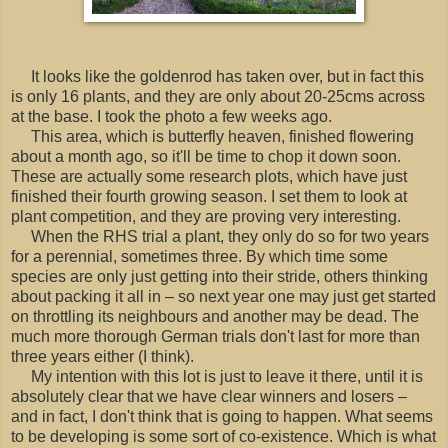
It looks like the goldenrod has taken over, but in fact this
is only 16 plants, and they are only about 20-25cms across
at the base. I took the photo a few weeks ago.
This area, which is butterfly heaven, finished flowering
about a month ago, so it'll be time to chop it down soon.
These are actually some research plots, which have just
finished their fourth growing season. I set them to look at
plant competition, and they are proving very interesting.
When the RHS trial a plant, they only do so for two years
for a perennial, sometimes three. By which time some
species are only just getting into their stride, others thinking
about packing it all in – so next year one may just get started
on throttling its neighbours and another may be dead. The
much more thorough German trials don't last for more than
three years either (I think).
My intention with this lot is just to leave it there, until it is
absolutely clear that we have clear winners and losers –
and in fact, I don't think that is going to happen. What seems
to be developing is some sort of co-existence. Which is what