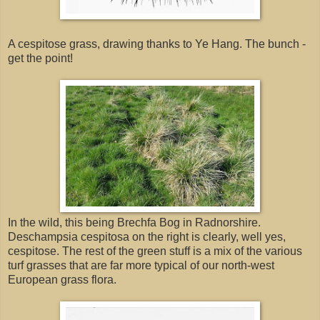
A cespitose grass, drawing thanks to Ye Hang. The bunch -
get the point!
In the wild, this being Brechfa Bog in Radnorshire.
Deschampsia cespitosa on the right is clearly, well yes,
cespitose. The rest of the green stuff is a mix of the various
turf grasses that are far more typical of our north-west
European grass flora.