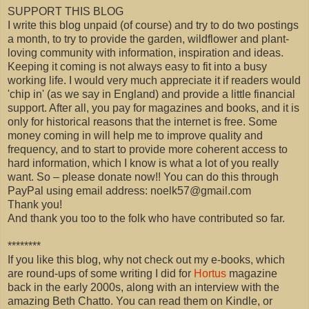
SUPPORT THIS BLOG
I write this blog unpaid (of course) and try to do two postings
a month, to try to provide the garden, wildflower and plant-
loving community with information, inspiration and ideas.
Keeping it coming is not always easy to fit into a busy
working life. I would very much appreciate it if readers would
'chip in' (as we say in England) and provide a little financial
support. After all, you pay for magazines and books, and it is
only for historical reasons that the internet is free. Some
money coming in will help me to improve quality and
frequency, and to start to provide more coherent access to
hard information, which I know is what a lot of you really
want. So – please donate now!! You can do this through
PayPal using email address: noelk57@gmail.com
Thank you!
And thank you too to the folk who have contributed so far.
********
If you like this blog, why not check out my e-books, which
are round-ups of some writing I did for
Hortus
magazine
back in the early 2000s, along with an interview with the
amazing Beth Chatto. You can read them on Kindle, or