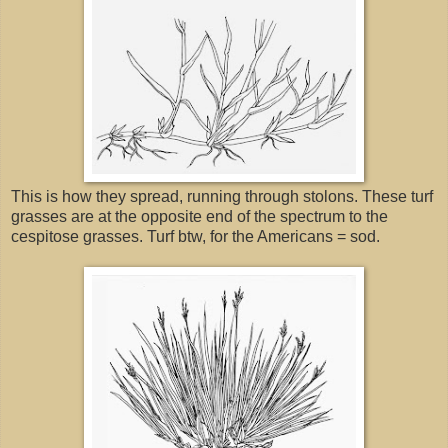
This is how they spread, running through stolons. These turf
grasses are at the opposite end of the spectrum to the
cespitose grasses. Turf btw, for the Americans = sod.