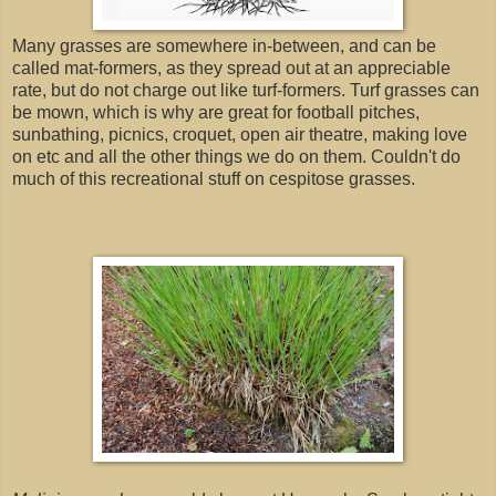
Many grasses are somewhere in-between, and can be
called mat-formers, as they spread out at an appreciable
rate, but do not charge out like turf-formers. Turf grasses can
be mown, which is why are great for football pitches,
sunbathing, picnics, croquet, open air theatre, making love
on etc and all the other things we do on them. Couldn't do
much of this recreational stuff on cespitose grasses.