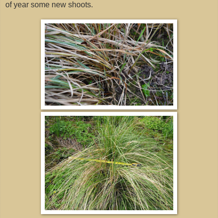
of year some new shoots.