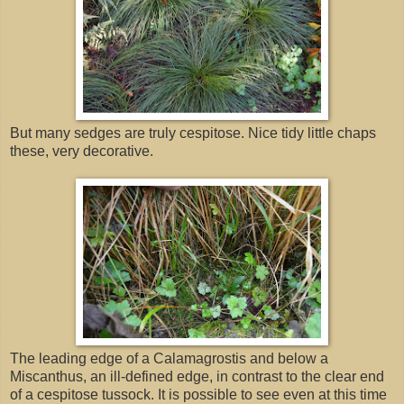
But many sedges are truly cespitose. Nice tidy little chaps
these, very decorative.
The leading edge of a Calamagrostis and below a
Miscanthus, an ill-defined edge, in contrast to the clear end
of a cespitose tussock. It is possible to see even at this time