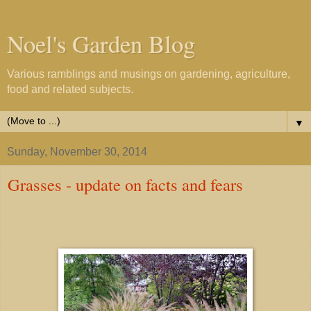
Noel's Garden Blog
Various ramblings and musings on gardening, agriculture,
food and related subjects.
▼
Sunday, November 30, 2014
Grasses - update on facts and fears