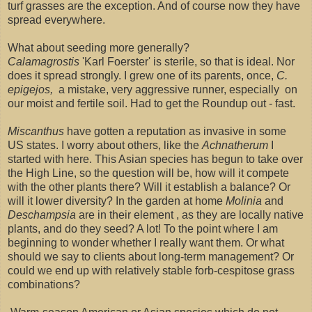
turf grasses are the exception. And of course now they have
spread everywhere.
What about seeding more generally?
Calamagrostis
'Karl Foerster' is sterile, so that is ideal. Nor
does it spread strongly. I grew one of its parents, once,
C.
epigejos,
a mistake, very aggressive runner, especially on
our moist and fertile soil. Had to get the Roundup out - fast.
Miscanthus
have gotten a reputation as invasive in some
US states. I worry about others, like the
Achnatherum
I
started with here. This Asian species has begun to take over
the High Line, so the question will be, how will it compete
with the other plants there? Will it establish a balance? Or
will it lower diversity? In the garden at home
Molinia
and
Deschampsia
are in their element , as they are locally native
plants, and do they seed? A lot! To the point where I am
beginning to wonder whether I really want them. Or what
should we say to clients about long-term management? Or
could we end up with relatively stable forb-cespitose grass
combinations?