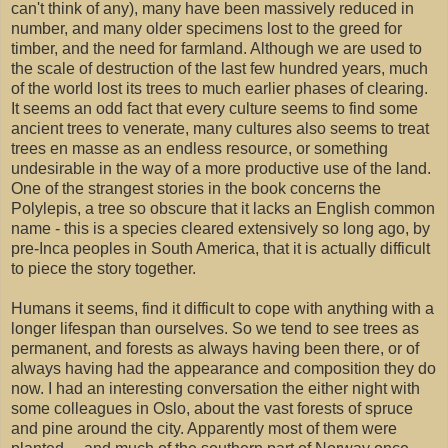
can't think of any), many have been massively reduced in
number, and many older specimens lost to the greed for
timber, and the need for farmland. Although we are used to
the scale of destruction of the last few hundred years, much
of the world lost its trees to much earlier phases of clearing.
It seems an odd fact that every culture seems to find some
ancient trees to venerate, many cultures also seems to treat
trees en masse as an endless resource, or something
undesirable in the way of a more productive use of the land.
One of the strangest stories in the book concerns the
Polylepis, a tree so obscure that it lacks an English common
name - this is a species cleared extensively so long ago, by
pre-Inca peoples in South America, that it is actually difficult
to piece the story together.
Humans it seems, find it difficult to cope with anything with a
longer lifespan than ourselves. So we tend to see trees as
permanent, and forests as always having been there, or of
always having had the appearance and composition they do
now. I had an interesting conversation the either night with
some colleagues in Oslo, about the vast forests of spruce
and pine around the city. Apparently most of them were