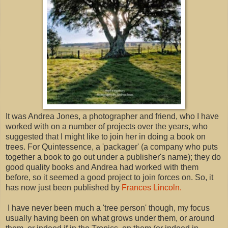
It was Andrea Jones, a photographer and friend, who I have
worked with on a number of projects over the years, who
suggested that I might like to join her in doing a book on
trees. For Quintessence, a 'packager' (a company who puts
together a book to go out under a publisher's name); they do
good quality books and Andrea had worked with them
before, so it seemed a good project to join forces on. So, it
has now just been published by
Frances Lincoln.
I have never been much a 'tree person' though, my focus
usually having been on what grows under them, or around