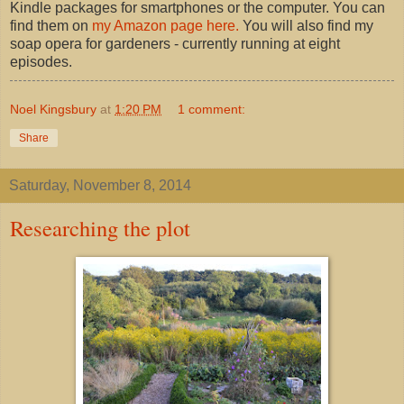
Kindle packages for smartphones or the computer. You can
find them on
my Amazon page here.
You will also find my
soap opera for gardeners - currently running at eight
episodes.
Noel Kingsbury
at
1:20 PM
1 comment:
Share
Saturday, November 8, 2014
Researching the plot