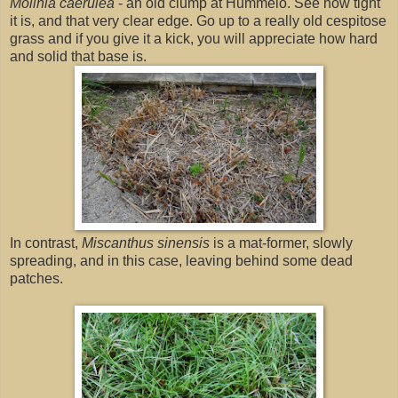
Molinia caerulea
- an old clump at Hummelo. See how tight
it is, and that very clear edge. Go up to a really old cespitose
grass and if you give it a kick, you will appreciate how hard
and solid that base is.
In contrast,
Miscanthus sinensis
is a mat-former, slowly
spreading, and in this case, leaving behind some dead
patches.