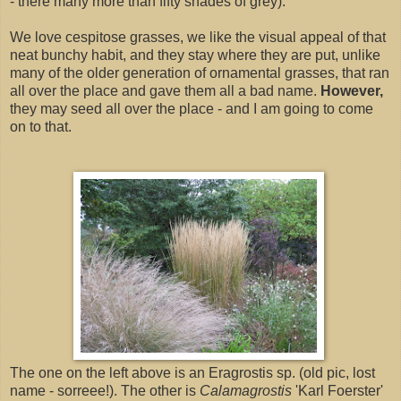
- there many more than fifty shades of grey).
We love cespitose grasses, we like the visual appeal of that
neat bunchy habit, and they stay where they are put, unlike
many of the older generation of ornamental grasses, that ran
all over the place and gave them all a bad name.
However,
they may seed all over the place - and I am going to come
on to that.
The one on the left above is an Eragrostis sp. (old pic, lost
name - sorreee!). The other is
Calamagrostis
'Karl Foerster'