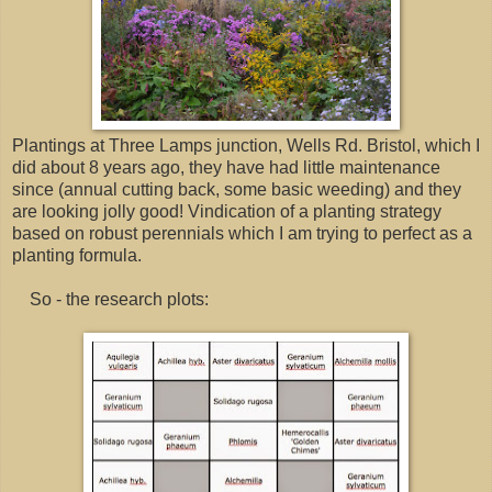
Plantings at Three Lamps junction, Wells Rd. Bristol, which I
did about 8 years ago, they have had little maintenance
since (annual cutting back, some basic weeding) and they
are looking jolly good! Vindication of a planting strategy
based on robust perennials which I am trying to perfect as a
planting formula.
So - the research plots: