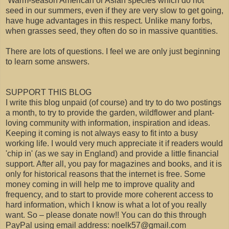
Warm-season American or Asian species which do not
seed in our summers, even if they are very slow to get going,
have huge advantages in this respect. Unlike many forbs,
when grasses seed, they often do so in massive quantities.
There are lots of questions. I feel we are only just beginning
to learn some answers.
SUPPORT THIS BLOG
I write this blog unpaid (of course) and try to do two postings
a month, to try to provide the garden, wildflower and plant-
loving community with information, inspiration and ideas.
Keeping it coming is not always easy to fit into a busy
working life. I would very much appreciate it if readers would
'chip in' (as we say in England) and provide a little financial
support. After all, you pay for magazines and books, and it is
only for historical reasons that the internet is free. Some
money coming in will help me to improve quality and
frequency, and to start to provide more coherent access to
hard information, which I know is what a lot of you really
want. So – please donate now!! You can do this through
PayPal using email address: noelk57@gmail.com