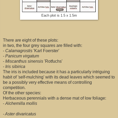
Each plot is 1.5 x 1.5m
There are eight of these plots:
in two, the four grey squares are filled with:
-
Calamagrostis
'Karl Foerster'
-
Panicum virgatum
-
Miscanthus sinensis
'Rotfuchs'
-
Iris sibirica
The iris is included because it has a particularly intriguing
habit of 'self-mulching' with its dead leaves which seemed to
be a possibly very effective means of controlling
competition.
Of the other species:
Herbaceous perennials with a dense mat of low foliage:
-
Alchemilla mollis
- Aster divaricatus