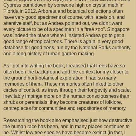
Cypress burnt down by someone high on crystal meth in
Florida in 2012. Arboreta and botanical collections often
have very good specimens of course, with labels on, and
attentive staff, but as Andrea pointed out, we didn't want
every picture to be of a specimen in a “tree zoo”. Singapore
was indeed the place where I insisted Andrea go to get a
good range of tropical trees. There is again, a very good
database for good trees, run by the National Parks authority,
and a long history of urban garden making.
As I got into writing the book, I realised that trees have so
often been the background and the context for my closer to
the ground horti-botanical exploration, I had so many
memories of them. These memories often linked to other
circles of context, as trees through their longevity and scale,
inevitably impinge more on the human consciousness than
shrubs or perennials: they become creatures of folklore,
centrepieces for communities and repositories of memory.
Researching the book also emphasised just how destructive
the human race has been, and in many places continues to
be. Whilst few tree species have become extinct (in fact, I