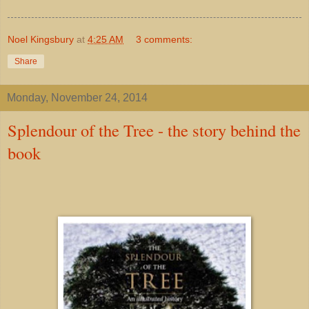
Noel Kingsbury
at
4:25 AM
3 comments:
Share
Monday, November 24, 2014
Splendour of the Tree - the story behind the
book