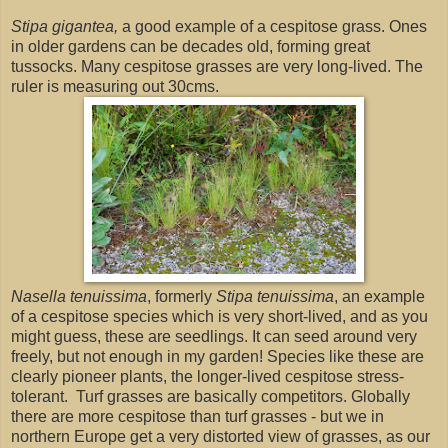
Stipa gigantea,
a good example of a cespitose grass. Ones
in older gardens can be decades old, forming great
tussocks. Many cespitose grasses are very long-lived. The
ruler is measuring out 30cms.
Nasella tenuissima
, formerly
Stipa tenuissima
, an example
of a cespitose species which is very short-lived, and as you
might guess, these are seedlings. It can seed around very
freely, but not enough in my garden! Species like these are
clearly pioneer plants, the longer-lived cespitose stress-
tolerant. Turf grasses are basically competitors. Globally
there are more cespitose than turf grasses - but we in
northern Europe get a very distorted view of grasses, as our