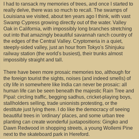
I had to ransack my memories of trees, and once I started to
really delve, there was so much to recall. The swamps of
Louisiana we visited, about ten years ago I think, with vast
Swamp Cypress growing directly out of the water. Valley
Oak in California, with impossibly long branches stretching
out into that amazingly beautiful savannah ranch country of
the edges of the Central Valley. Cryptomeria in a quiet,
steeply-sided valley, just an hour from Tokyo's Shinjuku
railway station (the world's busiest), their trunks almost
impossibly straight and tall.
There have been more prosaic memories too, although for
the foreign tourist the sights, noises (and indeed smells) of
city life in somewhere like India can never be prosaic: all
human life can be seen beneath the majestic Rain Tree and
Pipal: circling traffic, begging sadhus, cricket-playing boys,
stallholders selling, trade unionists protesting, or the
destitute just lying there. I do like the democracy of seeing
beautiful trees in 'ordinary' places, and some urban tree
planting can create wonderful juxtapositions: Gingko and
Dawn Redwood in shopping streets, a young Wollemi Pine
next to the skateboard park in Hereford.