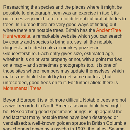
Researching the species and the places where it might be
possible to photograph them was an exercise in itself, its
outcomes very much a record of different cultural attitudes to
trees. In Europe there are very good ways of finding out
where there are notable trees. Britain has the
AncientTree
Hunt website
, a remarkable website which you can search
by county and species to bring up, say, all the notable
(biggest and oldest) oaks or monkey puzzles in
Gloucestershire. Each entry gives size, estimated age,
whether it is on private property or not, with a point marked
on a map – and sometimes photographs too. It is one of
those sites where members may update themselves, which
makes me think I should try to get some our local, but
unrecorded, good trees on to it. For further afield there is
Monumental Trees.
Beyond Europe it is a lot more difficult. Notable trees are not
as well recorded in North America as you think they might
be. Researching good specimens brings us up against the
sad fact that many notable trees have been destroyed or
vandalised: a well-known golden spruce in British Columbia
was chopped down by a psycho in 1997, the tallest Swamp