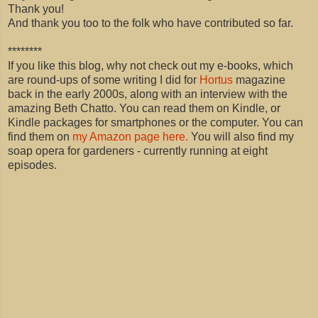
Thank you!
And thank you too to the folk who have contributed so far.
********
If you like this blog, why not check out my e-books, which
are round-ups of some writing I did for
Hortus
magazine
back in the early 2000s, along with an interview with the
amazing Beth Chatto. You can read them on Kindle, or
Kindle packages for smartphones or the computer. You can
find them on
my Amazon page here.
You will also find my
soap opera for gardeners - currently running at eight
episodes.